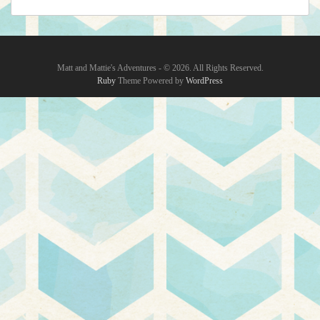
Matt and Mattie's Adventures - © 2026. All Rights Reserved.‎
Ruby
Theme Powered by
WordPress