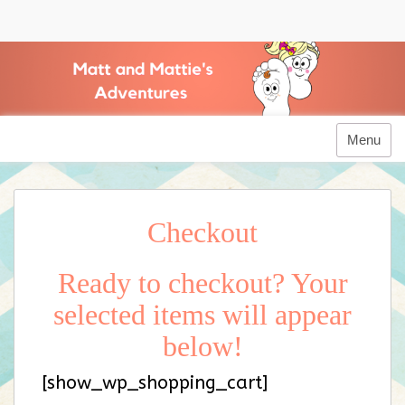
Skip
to
Matt and Mattie's Adventures
content
Menu
Checkout
Ready to checkout? Your
selected items will appear
below!
[show_wp_shopping_cart]