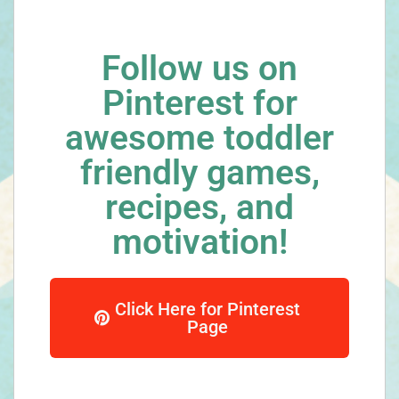
Follow us on
Pinterest for
awesome toddler
friendly games,
recipes, and
motivation!
Click Here for Pinterest
Page