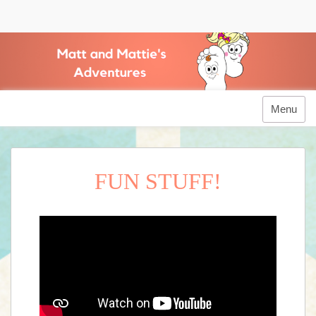
Matt and Mattie's Adventures
Menu
FUN STUFF!