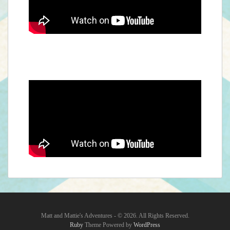
Matt and Mattie's Adventures - © 2026. All Rights Reserved.‎
Ruby
Theme Powered by
WordPress