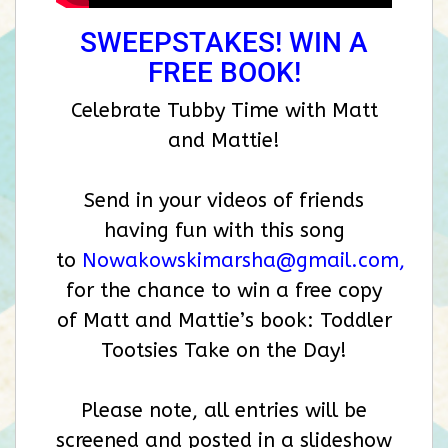
SWEEPSTAKES! WIN A
FREE BOOK!
Celebrate Tubby Time with Matt
and Mattie!
Send in your videos of friends
having fun with this song
to
Nowakowskimarsha@gmail.com
,
for the chance to win a free copy
of Matt and Mattie’s book: Toddler
Tootsies Take on the Day!
Please note, all entries will be
screened and posted in a slideshow