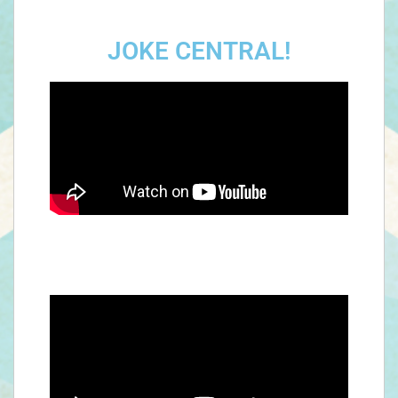
JOKE CENTRAL!