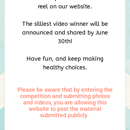
reel on our website.
The silliest video winner will be
announced and shared by June
30th!
Have fun, and keep making
healthy choices.
Please be aware that by entering the
competition and submitting photos
and videos, you are allowing this
website to post the material
submitted publicly.