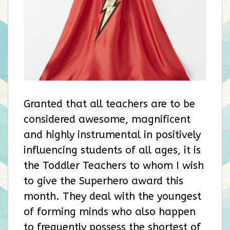
Granted that all teachers are to be
considered awesome, magnificent
and highly instrumental in positively
influencing students of all ages, it is
the Toddler Teachers to whom I wish
to give the Superhero award this
month. They deal with the youngest
of forming minds who also happen
to frequently possess the shortest of