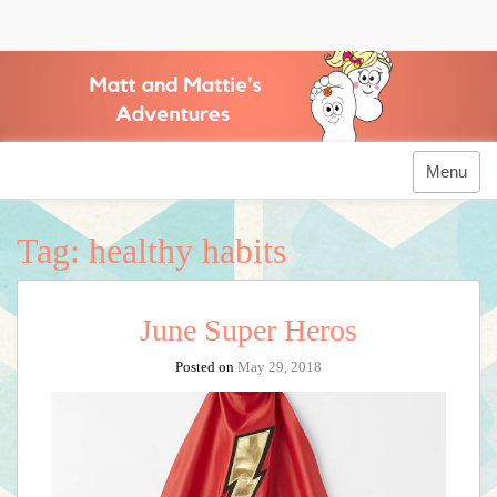
Skip
to
Matt and Mattie's
content
Adventures
Menu
Tag:
healthy habits
June Super Heros
Posted on
May 29, 2018