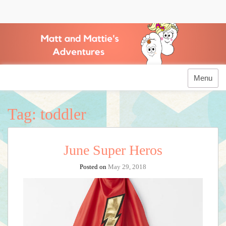
Skip
to
Matt and Mattie's
content
Adventures
Menu
Tag:
toddler
June Super Heros
Posted on
May 29, 2018