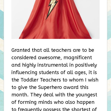
Granted that all teachers are to be
considered awesome, magnificent
and highly instrumental in positively
influencing students of all ages, it is
the Toddler Teachers to whom I wish
to give the Superhero award this
month. They deal with the youngest
of forming minds who also happen
to frequently possess the shortest of